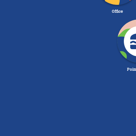
Office
Poin