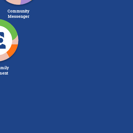
Community
Messenger
mily
ment