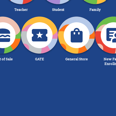
Teacher
Student
Family
t of Sale
GATE
General Store
New Fa
Enroll